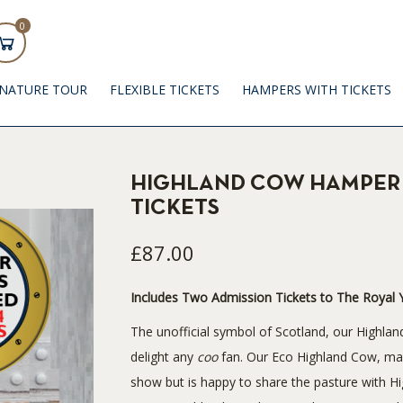
0
GNATURE TOUR
FLEXIBLE TICKETS
HAMPERS WITH TICKETS
HIGHLAND COW HAMPER 
TICKETS
£87.00
Includes Two Admission Tickets to The Royal Y
The unofficial symbol of Scotland, our Highlan
delight any
coo
fan. Our Eco Highland Cow, made
show but is happy to share the pasture with 