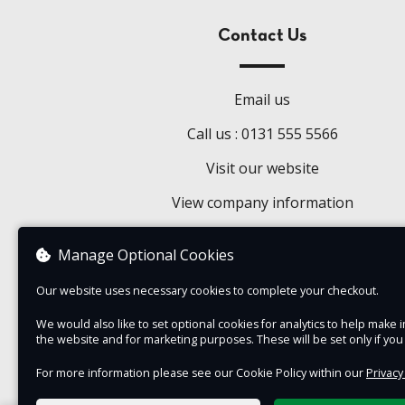
Contact Us
Email us
Call us : 0131 555 5566
Visit our website
View company information
Manage Optional Cookies
Our website uses necessary cookies to complete your checkout.
We would also like to set optional cookies for analytics to help mak
the website and for marketing purposes. These will be set only if yo
For more information please see our Cookie Policy within our
Privacy