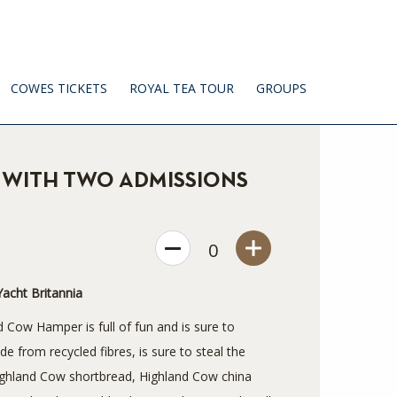
COWES TICKETS
ROYAL TEA TOUR
GROUPS
WITH TWO ADMISSIONS
0
acht Britannia
d Cow Hamper is full of fun and is sure to
 from recycled fibres, is sure to steal the
Highland Cow shortbread, Highland Cow china