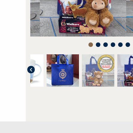
1
2
3
4
5
6