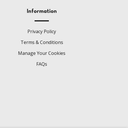
Information
Privacy Policy
Terms & Conditions
Manage Your Cookies
FAQs