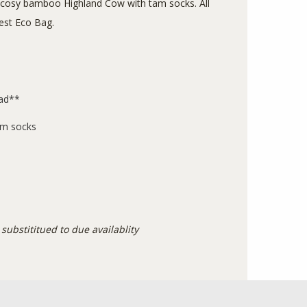
 cosy bamboo Highland Cow with tam socks. All
Crest Eco Bag.
ead**
am socks
substititued to due availablity