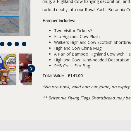
mug, a Highland Cow hanging decoration, and
tucked neatly into our Royal Yacht Britannia 
Hamper includes:
Two Visitor Tickets*
Eco Highland Cow Plush
Walkers Highland Cow Scottish Shortbr
7
8
9
10
Highland Cow China Mug
A Pair of Bamboo Highland Cow with T
Highland Cow Hand-beaded Decoration
RYB Crest Eco Bag
Total Value - £141.00
*No pre-book, valid entry anytime, no expiry
** Britannia Flying Flags Shorttbread may be 