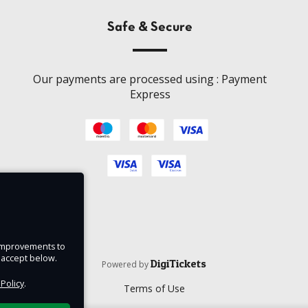
Safe & Secure
Our payments are processed using : Payment
Express
e improvements to
u accept below.
DigiTickets
Powered by
 Policy
.
Terms of Use