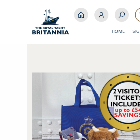
HOME
SI