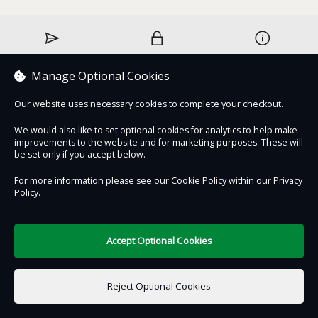
Contact Us
Safe & Secure
Information
Manage Optional Cookies
DigiTickets
Powered by
Our website uses necessary cookies to complete your checkout.
Terms of Use
We would also like to set optional cookies for analytics to help make
improvements to the website and for marketing purposes. These will
be set only if you accept below.
For more information please see our Cookie Policy within our
Privacy
Policy
.
Accept Optional Cookies
Reject Optional Cookies