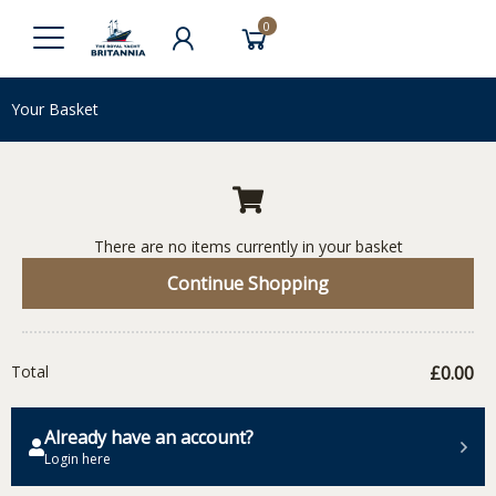
0
Your Basket
There are no items currently in your basket
Continue Shopping
Total
£0.00
Already have an account?
Login here