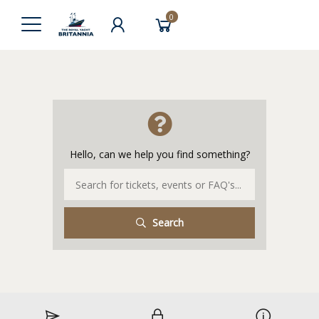
0
Hello, can we help you find something?
Search