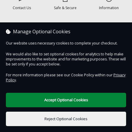
Contact Us
Safe & Secure
Information
DigiTickets
Powered by
Manage Optional Cookies
Terms of Use
Our website uses necessary cookies to complete your checkout.
We would also like to set optional cookies for analytics to help make
improvements to the website and for marketing purposes. These will
be set only if you accept below.
For more information please see our Cookie Policy within our
Privacy
Policy
.
Accept Optional Cookies
Reject Optional Cookies