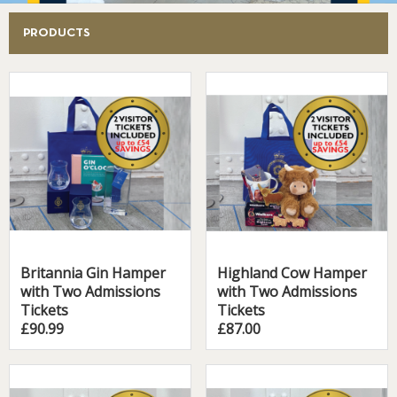
PRODUCTS
Britannia Gin Hamper
Highland Cow Hamper
with Two Admissions
with Two Admissions
Tickets
Tickets
£90.99
£87.00