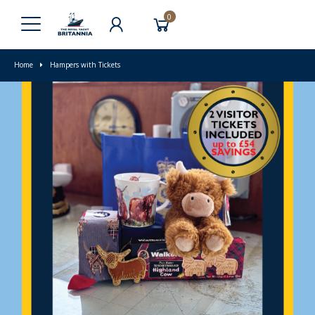
0
Home
Hampers with Tickets