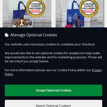
Manage Optional Cookies
Our website uses necessary cookies to complete your checkout.
Queen and Corgi
HMY Britannia Whisky
Hamper with Two
Hamper with Two
We would also like to set optional cookies for analytics to help make
Admissions Tickets
Admissions Tickets
improvements to the website and for marketing purposes. These will
£93.00
£114.00
be set only if you accept below.
For more information please see our Cookie Policy within our
Privacy
Policy
.
Contact Us
Safe & Secure
Information
Accept Optional Cookies
DigiTickets
Powered by
Reject Optional Cookies