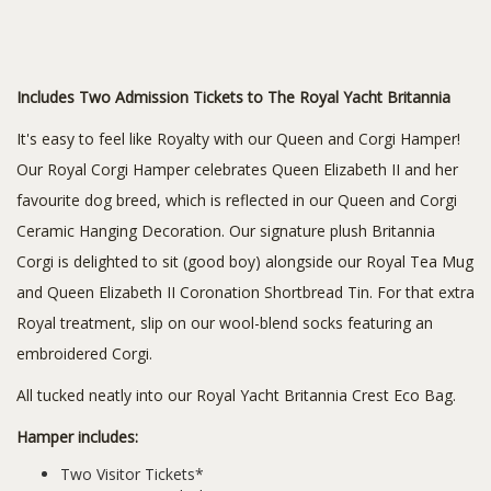
Includes Two Admission Tickets to The Royal Yacht Britannia
It's easy to feel like Royalty with our Queen and Corgi Hamper!
Our Royal Corgi Hamper celebrates Queen Elizabeth II and her
favourite dog breed, which is reflected in our Queen and Corgi
Ceramic Hanging Decoration. Our signature plush Britannia
Corgi is delighted to sit (good boy) alongside our Royal Tea Mug
and Queen Elizabeth II Coronation Shortbread Tin. For that extra
Royal treatment, slip on our wool-blend socks featuring an
embroidered Corgi.
All tucked neatly into our Royal Yacht Britannia Crest Eco Bag.
Hamper includes:
Two Visitor Tickets*