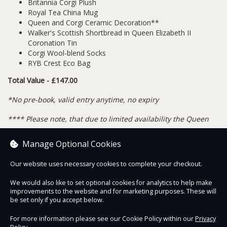
Britannia Corgi Plush
Royal Tea China Mug
Queen and Corgi Ceramic Decoration**
Walker's Scottish Shortbread in Queen Elizabeth II
Coronation Tin
Corgi Wool-blend Socks
RYB Crest Eco Bag
Total Value - £147.00
*No pre-book, valid entry anytime, no expiry
**
** Please note, that due to limited availability the Queen
and Corgi Decoration may be substituted with our Corgi with
Manage Optional Cookies
Crown decoration.
Our website uses necessary cookies to complete your checkout.
We would also like to set optional cookies for analytics to help make
improvements to the website and for marketing purposes. These will
Contact Us
Safe & Secure
Information
be set only if you accept below.
For more information please see our Cookie Policy within our
Privacy