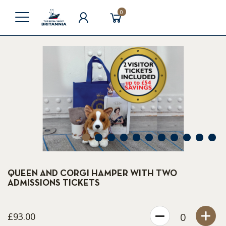
0
1
2
3
4
5
6
7
8
9
10
11
QUEEN AND CORGI HAMPER WITH TWO
ADMISSIONS TICKETS
£93.00
0