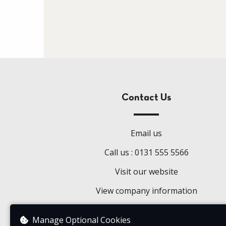
Contact Us
Email us
Call us : 0131 555 5566
Visit our website
View company information
Manage Optional Cookies