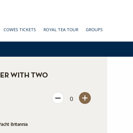
COWES TICKETS
ROYAL TEA TOUR
GROUPS
ER WITH TWO
0
acht Britannia