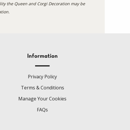
bility the Queen and Corgi Decoration may be
tion.
Information
Privacy Policy
Terms & Conditions
Manage Your Cookies
FAQs