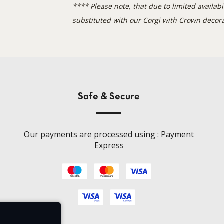
**
** Please note, that due to limited availa
substituted with our Corgi with Crown decora
Safe & Secure
Our payments are processed using : Payment
Express