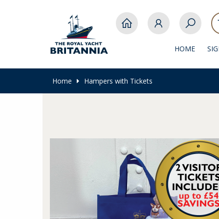
HOME
SI
Home
Hampers with Tickets