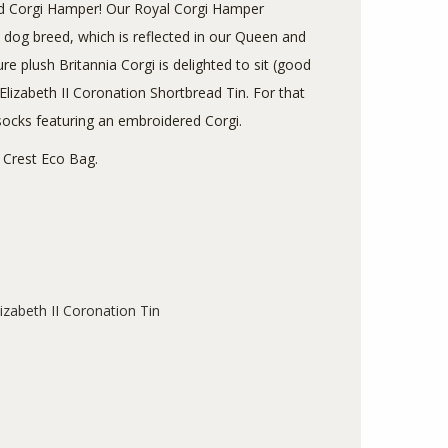
 and Corgi Hamper! Our Royal Corgi Hamper
e dog breed, which is reflected in our Queen and
e plush Britannia Corgi is delighted to sit (good
izabeth II Coronation Shortbread Tin. For that
socks featuring an embroidered Corgi.
ia Crest Eco Bag.
izabeth II Coronation Tin