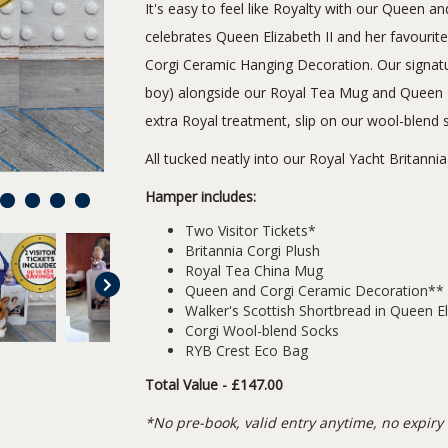
It's easy to feel like Royalty with our Queen
celebrates Queen Elizabeth II and her favourit
Corgi Ceramic Hanging Decoration. Our signatur
boy) alongside our Royal Tea Mug and Queen El
extra Royal treatment, slip on our wool-blend 
All tucked neatly into our Royal Yacht Britann
Hamper includes:
8
9
10
11
Two Visitor Tickets*
Britannia Corgi Plush
Royal Tea China Mug
Queen and Corgi Ceramic Decoration**
Walker's Scottish Shortbread in Queen El
Corgi Wool-blend Socks
RYB Crest Eco Bag
Total Value - £147.00
*No pre-book, valid entry anytime, no expiry