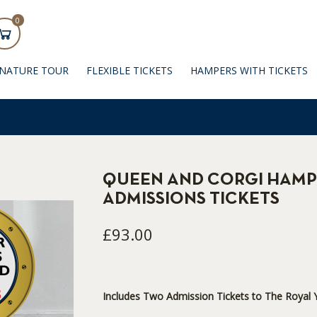
0
GNATURE TOUR
FLEXIBLE TICKETS
HAMPERS WITH TICKETS
QUEEN AND CORGI HAMP
ADMISSIONS TICKETS
£93.00
Includes Two Admission Tickets to The Royal Y