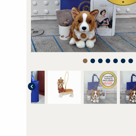
1
2
3
4
5
6
7